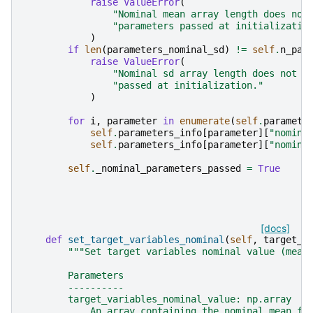
raise
ValueError
(
"Nominal mean array length does not
"parameters passed at initializatio
)
if
len
(
parameters_nominal_sd
)
!=
self
.
n_par
raise
ValueError
(
"Nominal sd array length does not m
"passed at initialization."
)
for
i
,
parameter
in
enumerate
(
self
.
paramete
self
.
parameters_info
[
parameter
][
"nomina
self
.
parameters_info
[
parameter
][
"nomina
self
.
_nominal_parameters_passed
=
True
[docs]
def
set_target_variables_nominal
(
self
,
target_v
"""Set target variables nominal value (mean
        Parameters
        ----------
        target_variables_nominal_value: np.array
            An array containing the nominal mean fo