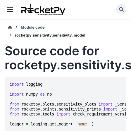
Module code
rocketpy.sensitivity.sensitivity_model
Source code for
rocketpy.sensitivity.
import
logging
import
numpy
as
np
from
rocketpy.plots.sensitivity_plots
import
_Sensi
from
rocketpy.prints.sensitivity_prints
import
_Sen
from
rocketpy.tools
import
check_requirement_versio
logger
=
logging
.
getLogger
(
__name__
)