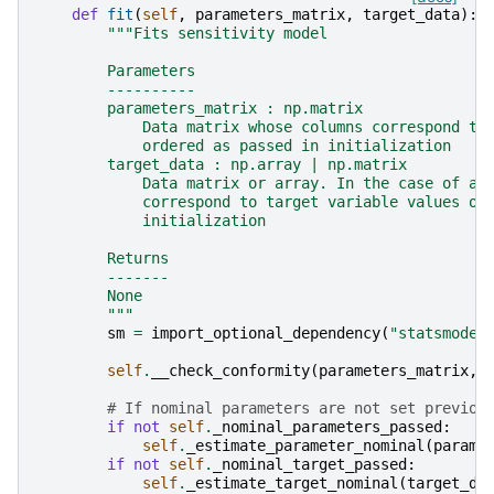
def
fit
(
self
,
parameters_matrix
,
target_data
):
"""Fits sensitivity model
        Parameters
        ----------
        parameters_matrix : np.matrix
            Data matrix whose columns correspond to
            ordered as passed in initialization
        target_data : np.array | np.matrix
            Data matrix or array. In the case of a 
            correspond to target variable values or
            initialization
        Returns
        -------
        None
        """
sm
=
import_optional_dependency
(
"statsmodel
self
.
__check_conformity
(
parameters_matrix
,
# If nominal parameters are not set previou
if
not
self
.
_nominal_parameters_passed
:
self
.
_estimate_parameter_nominal
(
parame
if
not
self
.
_nominal_target_passed
:
self
.
_estimate_target_nominal
(
target_da