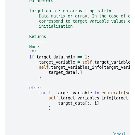
        Parameters
        ----------
        target_data : np.array | np.matrix
            Data matrix or array. In the case of a 
            correspond to target variable values or
            initialization
        Returns
        -------
        None
        """
if
target_data
.
ndim
==
1
:
target_variable
=
self
.
target_variables
self
.
target_variables_info
[
target_varia
target_data
[:]
)
else
:
for
i
,
target_variable
in
enumerate
(
sel
self
.
target_variables_info
[
target_v
target_data
[:,
i
]
)
[docs]