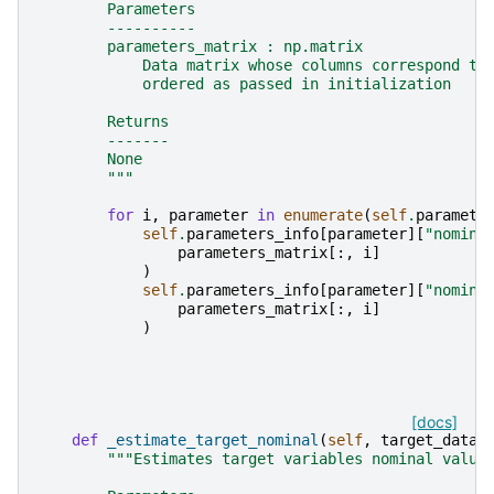
        Parameters
        ----------
        parameters_matrix : np.matrix
            Data matrix whose columns correspond to
            ordered as passed in initialization
        Returns
        -------
        None
        """
for
i
,
parameter
in
enumerate
(
self
.
paramete
self
.
parameters_info
[
parameter
][
"nomina
parameters_matrix
[:,
i
]
)
self
.
parameters_info
[
parameter
][
"nomina
parameters_matrix
[:,
i
]
)
[docs]
def
_estimate_target_nominal
(
self
,
target_data
)
"""Estimates target variables nominal value