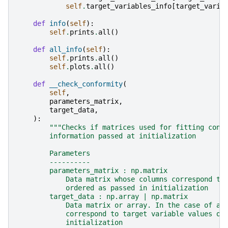
self
.
target_variables_info
[
target_varia
def
info
(
self
):
self
.
prints
.
all
()
def
all_info
(
self
):
self
.
prints
.
all
()
self
.
plots
.
all
()
def
__check_conformity
(
self
,
parameters_matrix
,
target_data
,
):
"""Checks if matrices used for fitting conf
        information passed at initialization
        Parameters
        ----------
        parameters_matrix : np.matrix
            Data matrix whose columns correspond to
            ordered as passed in initialization
        target_data : np.array | np.matrix
            Data matrix or array. In the case of a 
            correspond to target variable values or
            initialization