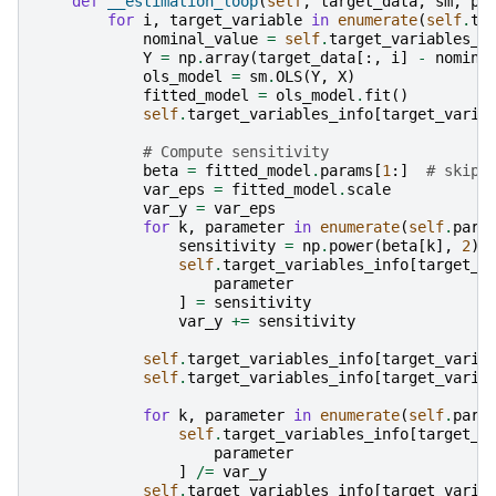
def
__estimation_loop
(
self
,
target_data
,
sm
,
pa
for
i
,
target_variable
in
enumerate
(
self
.
ta
nominal_value
=
self
.
target_variables_i
Y
=
np
.
array
(
target_data
[:,
i
]
-
nomina
ols_model
=
sm
.
OLS
(
Y
,
X
)
fitted_model
=
ols_model
.
fit
()
self
.
target_variables_info
[
target_varia
# Compute sensitivity
beta
=
fitted_model
.
params
[
1
:]
# skipp
var_eps
=
fitted_model
.
scale
var_y
=
var_eps
for
k
,
parameter
in
enumerate
(
self
.
para
sensitivity
=
np
.
power
(
beta
[
k
],
2
)
self
.
target_variables_info
[
target_v
parameter
]
=
sensitivity
var_y
+=
sensitivity
self
.
target_variables_info
[
target_varia
self
.
target_variables_info
[
target_varia
for
k
,
parameter
in
enumerate
(
self
.
para
self
.
target_variables_info
[
target_v
parameter
]
/=
var_y
self
.
target_variables_info
[
target_varia