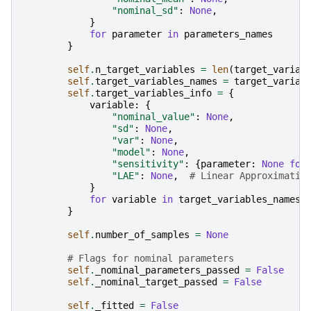
"nominal_sd"
:
None
,
}
for
parameter
in
parameters_names
}
self
.
n_target_variables
=
len
(
target_variab
self
.
target_variables_names
=
target_variab
self
.
target_variables_info
=
{
variable
:
{
"nominal_value"
:
None
,
"sd"
:
None
,
"var"
:
None
,
"model"
:
None
,
"sensitivity"
:
{
parameter
:
None
for
"LAE"
:
None
,
# Linear Approximatio
}
for
variable
in
target_variables_names
}
self
.
number_of_samples
=
None
# Flags for nominal parameters
self
.
_nominal_parameters_passed
=
False
self
.
_nominal_target_passed
=
False
self
.
_fitted
=
False