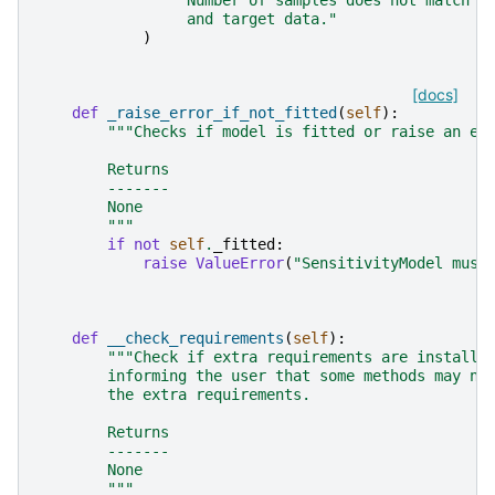
                 and target data."
)
[docs]
def
_raise_error_if_not_fitted
(
self
):
"""Checks if model is fitted or raise an er
        Returns
        -------
        None
        """
if
not
self
.
_fitted
:
raise
ValueError
(
"SensitivityModel must
def
__check_requirements
(
self
):
"""Check if extra requirements are installe
        informing the user that some methods may no
        the extra requirements.
        Returns
        -------
        None
        """