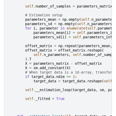
self
.
number_of_samples
=
parameters_matrix
.
# Estimation setup
parameters_mean
=
np
.
empty
(
self
.
n_parameter
parameters_sd
=
np
.
empty
(
self
.
n_parameters
)
for
i
,
parameter
in
enumerate
(
self
.
paramete
parameters_mean
[
i
]
=
self
.
parameters_in
parameters_sd
[
i
]
=
self
.
parameters_info
offset_matrix
=
np
.
repeat
(
parameters_mean
,
offset_matrix
=
offset_matrix
.
reshape
(
self
.
n_parameters
,
self
.
number_of_sampl
)
.
T
X
=
parameters_matrix
-
offset_matrix
X
=
sm
.
add_constant
(
X
)
# When target data is a 1d-array, transform
if
target_data
.
ndim
==
1
:
target_data
=
target_data
.
reshape
(
self
.
self
.
__estimation_loop
(
target_data
,
sm
,
par
self
.
_fitted
=
True