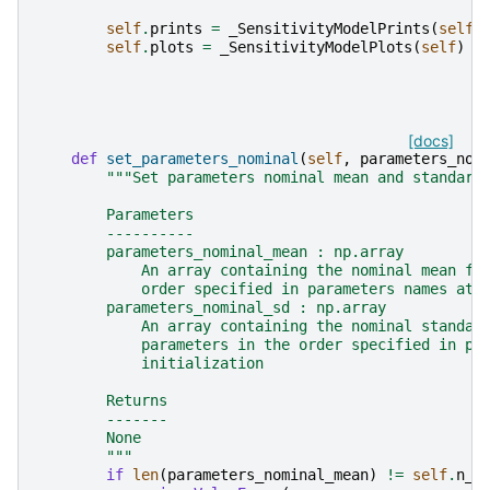
self
.
prints
=
_SensitivityModelPrints
(
self
)
self
.
plots
=
_SensitivityModelPlots
(
self
)
[docs]
def
set_parameters_nominal
(
self
,
parameters_nom
"""Set parameters nominal mean and standard
        Parameters
        ----------
        parameters_nominal_mean : np.array
            An array containing the nominal mean fo
            order specified in parameters names at 
        parameters_nominal_sd : np.array
            An array containing the nominal standar
            parameters in the order specified in pa
            initialization
        Returns
        -------
        None
        """
if
len
(
parameters_nominal_mean
)
!=
self
.
n_p