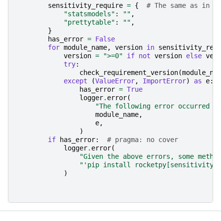
sensitivity_require
=
{
# The same as in t
"statsmodels"
:
""
,
"prettytable"
:
""
,
}
has_error
=
False
for
module_name
,
version
in
sensitivity_req
version
=
">=0"
if
not
version
else
ver
try
:
check_requirement_version
(
module_na
except
(
ValueError
,
ImportError
)
as
e
:
has_error
=
True
logger
.
error
(
"The following error occurred w
module_name
,
e
,
)
if
has_error
:
# pragma: no cover
logger
.
error
(
"Given the above errors, some metho
"'pip install rocketpy[sensitivity]
)