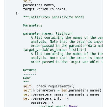
self
,
parameters_names
,
target_variables_names
,
):
"""Initializes sensitivity model
        Parameters
        ----------
        parameter_names: list[str]
            A list containing the names of the para
            analysis. Note that the order is import
            order passed in the parameter data matr
        target_variables_names: list[str]
            A list containing the names of the targ
            analysis. Note that the order is import
            order passed in the target variables da
        Returns
        -------
        None
        """
self
.
__check_requirements
()
self
.
n_parameters
=
len
(
parameters_names
)
self
.
parameters_names
=
parameters_names
self
.
parameters_info
=
{
parameter
:
{
"nominal_mean"
:
None
,