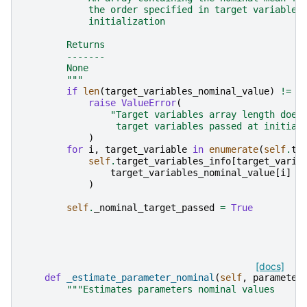
            the order specified in target variables
            initialization
        Returns
        -------
        None
        """
if
len
(
target_variables_nominal_value
)
!=
s
raise
ValueError
(
"Target variables array length does
                 target variables passed at initial
)
for
i
,
target_variable
in
enumerate
(
self
.
ta
self
.
target_variables_info
[
target_varia
target_variables_nominal_value
[
i
]
)
self
.
_nominal_target_passed
=
True
[docs]
def
_estimate_parameter_nominal
(
self
,
parameter
"""Estimates parameters nominal values