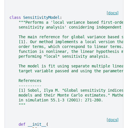
[docs]
class
SensitivityModel
:
"""Performs a 'local variance based first-order
    sensitivity analysis' considering independent i
    The main reference for global variance based se
    [1]. Our method implements a local version that
    order terms, which correspond to linear terms. 
    function is nonlinear, the linear hypothesis mi
    performing *local* sensitivity analysis.
    The model is fit using separate multiple linear
    target variable passed and using the parameters
    References
    ----------
    [1] Sobol, Ilya M. "Global sensitivity indices 
    models and their Monte Carlo estimates." Mathem
    in simulation 55.1-3 (2001): 271-280.
    """
[docs]
def
__init__
(