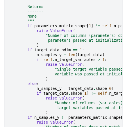
        Returns
        -------
        None
        """
if
parameters_matrix
.
shape
[
1
]
!=
self
.
n_par
raise
ValueError
(
"Number of columns (parameters) doe
                 parameters passed at initializatio
)
if
target_data
.
ndim
==
1
:
n_samples_y
=
len
(
target_data
)
if
self
.
n_target_variables
>
1
:
raise
ValueError
(
"Single target variable passed 
                    variable was passed at initiali
)
else
:
n_samples_y
=
target_data
.
shape
[
0
]
if
target_data
.
shape
[
1
]
!=
self
.
n_targe
raise
ValueError
(
"Number of columns (variables) 
                     target variables passed at ini
)
if
n_samples_y
!=
parameters_matrix
.
shape
[
0
raise
ValueError
(
"Number of samples does not match b