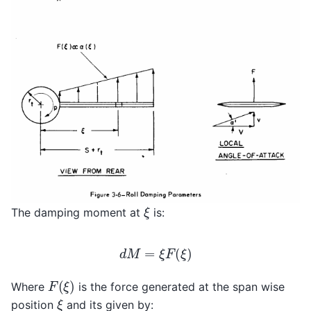
ξ
The damping moment at
is:
d
M
=
ξ
F
(
ξ
)
F
(
ξ
)
Where
is the force generated at the span wise
ξ
position
and its given by: