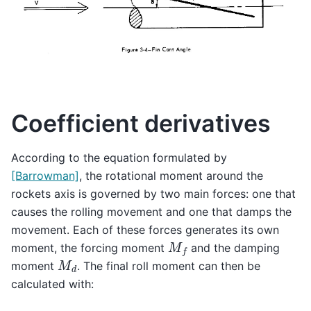
Coefficient derivatives
According to the equation formulated by
[Barrowman]
, the rotational moment around the
rockets axis is governed by two main forces: one that
causes the rolling movement and one that damps the
movement. Each of these forces generates its own
M
f
moment, the forcing moment
and the damping
M
d
moment
. The final roll moment can then be
calculated with: