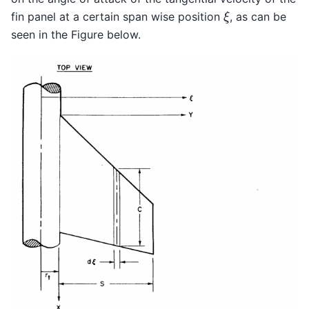
ξ
fin panel at a certain span wise position
, as can be
seen in the Figure below.