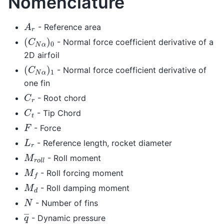
Nomenclature
A
r
- Reference area
(
C
N
α
)
0
- Normal force coefficient derivative of a
2D airfoil
(
C
N
α
)
1
- Normal force coefficient derivative of
one fin
C
r
- Root chord
C
t
- Tip Chord
F
- Force
L
r
- Reference length, rocket diameter
M
r
o
l
l
- Roll moment
M
f
- Roll forcing moment
M
d
- Roll damping moment
N
- Number of fins
q
―
- Dynamic pressure