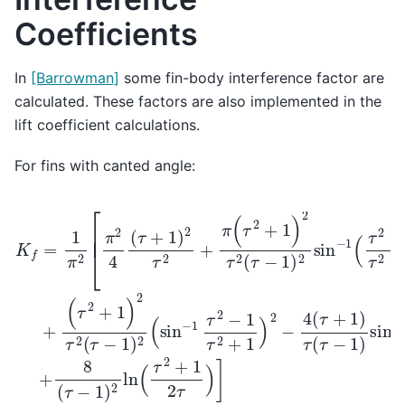
Coefficients
In
[Barrowman]
some fin-body interference factor are
calculated. These factors are also implemented in the
lift coefficient calculations.
For fins with canted angle:
K
(
τ
f
2
=
+
1
1
π
)
2
2
[
τ
π
2
2
(
4
τ
−
(
τ
1
+
)
2
1
(
)
sin
2
τ
2
−
+
1
π
τ
2
(
τ
−
2
1
+
τ
1
2
)
+
2
1
τ
)
2
2
(
−
τ
−
4
1
(
)
τ
2
+
sin
1
)
τ
−
(
τ
1
−
(
τ
1