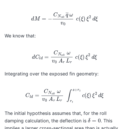
d
M
=
−
C
N
α
0
q
―
ω
v
0
c
(
ξ
)
ξ
2
d
ξ
We know that:
d
C
l
d
=
C
N
α
0
ω
v
0
A
r
L
r
c
(
ξ
)
ξ
2
d
ξ
Integrating over the exposed fin geometry:
C
l
d
=
C
N
α
0
ω
v
0
A
r
L
r
∫
r
t
s
+
r
t
c
(
ξ
)
ξ
2
d
ξ
The initial hypothesis assumes that, for the roll
δ
=
0
damping calculation, the deflection is
. This
implies a larger cross-sectional area than is actually