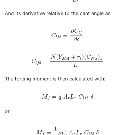
And its derivative relative to the cant angle as:
C
l
f
δ
=
∂
C
l
f
∂
δ
C
l
f
δ
=
N
(
Y
M
A
+
r
t
)
(
C
N
α
)
1
L
r
The forcing moment is then calculated with:
M
f
=
q
―
A
r
L
r
C
l
f
δ
δ
or
M
f
=
1
2
ρ
v
0
2
A
r
L
r
C
l
f
δ
δ