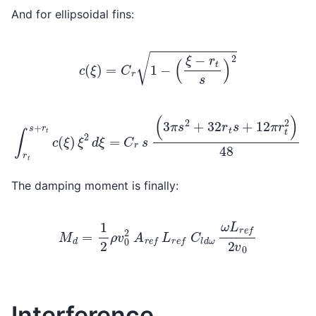
And for ellipsoidal fins:
c
(
ξ
)
=
C
r
1
−
(
ξ
−
r
t
s
)
2
∫
r
t
s
+
r
t
c
(
ξ
)
ξ
2
d
ξ
=
C
r
s
(
3
π
s
2
+
32
r
t
s
+
12
π
r
t
2
)
48
The damping moment is finally:
M
d
=
1
2
ρ
v
0
2
A
r
e
f
L
r
e
f
C
l
d
ω
ω
L
r
e
f
2
v
0
Interference