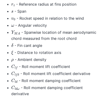
r
t
- Reference radius at fins position
s
- Span
v
0
- Rocket speed in relation to the wind
ω
- Angular velocity
Y
M
A
- Spanwise location of mean aerodynamic
chord measured from the root chord
δ
- Fin cant angle
ξ
- Distance to rotation axis
ρ
- Ambient density
C
l
f
- Roll moment lift coefficient
C
l
f
δ
- Roll moment lift coefficient derivative
C
l
d
- Roll moment damping coefficient
C
l
d
ω
- Roll moment damping coefficient
derivative