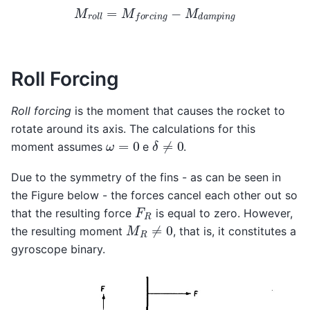
M
r
o
l
l
=
M
f
o
r
c
i
n
g
−
M
d
a
m
p
i
n
g
Roll Forcing
Roll forcing
is the moment that causes the rocket to
rotate around its axis. The calculations for this
δ
≠
0
ω
=
0
moment assumes
e
.
Due to the symmetry of the fins - as can be seen in
the Figure below - the forces cancel each other out so
F
R
that the resulting force
is equal to zero. However,
M
R
≠
0
the resulting moment
, that is, it constitutes a
gyroscope binary.