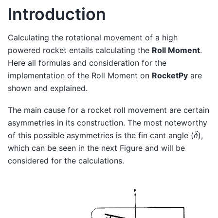
Introduction
Calculating the rotational movement of a high
powered rocket entails calculating the
Roll Moment
.
Here all formulas and consideration for the
implementation of the Roll Moment on
RocketPy
are
shown and explained.
The main cause for a rocket roll movement are certain
asymmetries in its construction. The most noteworthy
δ
of this possible asymmetries is the fin cant angle (
),
which can be seen in the next Figure and will be
considered for the calculations.