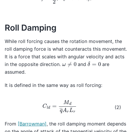
Roll Damping
While roll forcing causes the rotation movement, the
roll damping force is what counteracts this movement.
It is a force that scales with angular velocity and acts
δ
=
0
ω
≠
0
in the opposite direction.
and
are
assumed.
It is defined in the same way as roll forcing:
C
l
d
=
M
d
q
―
A
r
L
r
(2)
From
[Barrowman]
, the roll damping moment depends
on the angle of attack of the tangential velocity of the