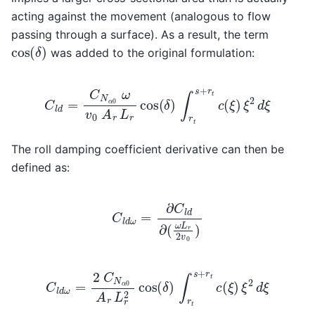
acting against the movement (analogous to flow
passing through a surface). As a result, the term
cos
(
δ
)
was added to the original formulation:
C
l
d
=
C
N
α
0
ω
v
0
A
r
L
r
cos
(
δ
)
∫
r
t
s
+
r
t
c
(
ξ
)
ξ
2
d
ξ
The roll damping coefficient derivative can then be
defined as:
C
l
d
ω
=
∂
C
l
d
∂
(
ω
L
r
2
v
0
)
C
l
d
ω
=
2
C
N
α
0
A
r
L
r
2
cos
(
δ
)
∫
r
t
s
+
r
t
c
(
ξ
)
ξ
2
d
ξ