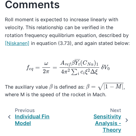
Comments
Roll moment is expected to increase linearly with
velocity. This relationship can be verified in the
rotation frequency equilibrium equation, described by
[Niskanen]
in equation (3.73), and again stated below:
f
e
q
=
ω
2
π
=
A
r
e
f
β
Y
t
―
(
C
N
α
)
1
4
π
2
∑
i
c
i
ξ
2
Δ
ξ
δ
V
0
β
=
|
1
−
M
|
β
The auxiliary value
is defined as:
,
where M is the speed of the rocket in Mach.
Previous
Next
Individual Fin
Sensitivity
Model
Analysis -
Theory