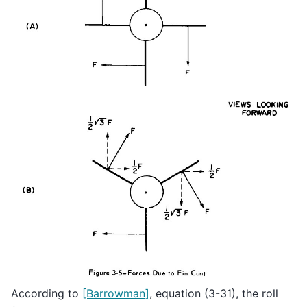
According to
[Barrowman]
, equation (3-31), the roll