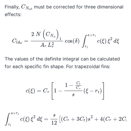
C
N
α
0
Finally,
must be corrected for three dimensional
effects:
C
l
d
ω
=
2
N
(
C
N
α
)
1
A
r
L
r
2
cos
(
δ
)
∫
r
t
s
+
r
t
c
(
ξ
)
ξ
2
d
ξ
The values of the definite integral can be calculated
for each specific fin shape. For trapezoidal fins:
c
(
ξ
)
=
C
r
[
1
−
1
−
C
t
C
r
s
(
ξ
−
r
t
)
]
∫
r
t
s
+
r
t
c
(
ξ
)
ξ
2
d
ξ
=
s
12
[
(
C
r
+
3
C
t
)
s
2
+
4
(
C
r
+
2
C
t
)
s
r
t