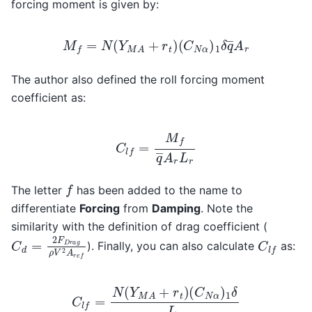
forcing moment is given by:
M
f
=
N
(
Y
M
A
+
r
t
)
(
C
N
α
)
1
δ
q
―
A
r
The author also defined the roll forcing moment
coefficient as:
C
l
f
=
M
f
q
―
A
r
L
r
f
The letter
has been added to the name to
differentiate
Forcing
from
Damping
. Note the
similarity with the definition of drag coefficient (
C
d
=
2
F
D
r
a
g
ρ
V
2
A
r
e
f
C
l
f
). Finally, you can also calculate
as:
C
l
f
=
N
(
Y
M
A
+
r
t
)
(
C
N
α
)
1
δ
L
r