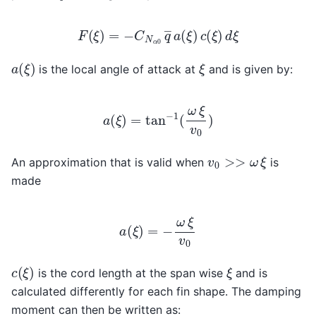
F
(
ξ
)
=
−
C
N
α
0
q
―
a
(
ξ
)
c
(
ξ
)
d
ξ
a
(
ξ
)
ξ
is the local angle of attack at
and is given by:
a
(
ξ
)
=
tan
−
1
(
ω
ξ
v
0
)
v
0
>>
ω
ξ
An approximation that is valid when
is
made
a
(
ξ
)
=
−
ω
ξ
v
0
c
(
ξ
)
ξ
is the cord length at the span wise
and is
calculated differently for each fin shape. The damping
moment can then be written as: