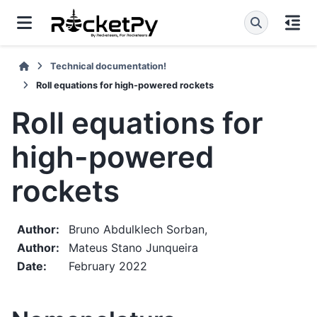
Technical documentation!
Roll equations for high-powered rockets
Roll equations for
high-powered
rockets
Author
:
Bruno Abdulklech Sorban,
Author
:
Mateus Stano Junqueira
Date
:
February 2022