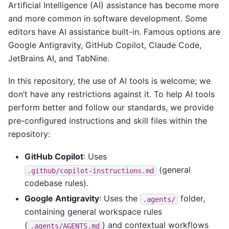
Artificial Intelligence (AI) assistance has become more
and more common in software development. Some
editors have AI assistance built-in. Famous options are
Google Antigravity, GitHub Copilot, Claude Code,
JetBrains AI, and TabNine.
In this repository, the use of AI tools is welcome; we
don’t have any restrictions against it. To help AI tools
perform better and follow our standards, we provide
pre-configured instructions and skill files within the
repository:
GitHub Copilot
: Uses
(general
.github/copilot-instructions.md
codebase rules).
Google Antigravity
: Uses the
folder,
.agents/
containing general workspace rules
(
) and contextual workflows
.agents/AGENTS.md