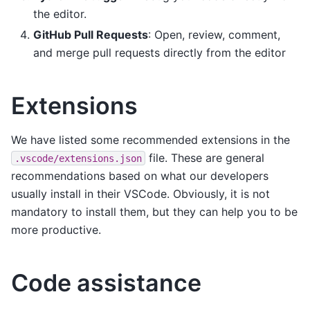
the editor.
GitHub Pull Requests
: Open, review, comment,
and merge pull requests directly from the editor
Extensions
We have listed some recommended extensions in the
file. These are general
.vscode/extensions.json
recommendations based on what our developers
usually install in their VSCode. Obviously, it is not
mandatory to install them, but they can help you to be
more productive.
Code assistance