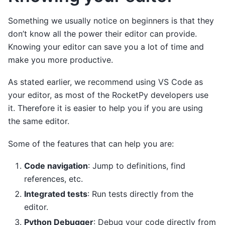
Something we usually notice on beginners is that they
don’t know all the power their editor can provide.
Knowing your editor can save you a lot of time and
make you more productive.
As stated earlier, we recommend using VS Code as
your editor, as most of the RocketPy developers use
it. Therefore it is easier to help you if you are using
the same editor.
Some of the features that can help you are:
Code navigation
: Jump to definitions, find
references, etc.
Integrated tests
: Run tests directly from the
editor.
Python Debugger
: Debug your code directly from