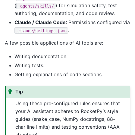
(
) for simulation safety, test
.agents/skills/
authoring, documentation, and code review.
Claude / Claude Code
: Permissions configured via
.
.claude/settings.json
A few possible applications of AI tools are:
Writing documentation.
Writing tests.
Getting explanations of code sections.
Tip
Using these pre-configured rules ensures that
your AI assistant adheres to RocketPy’s style
guides (snake_case, NumPy docstrings, 88-
char line limits) and testing conventions (AAA
structure).