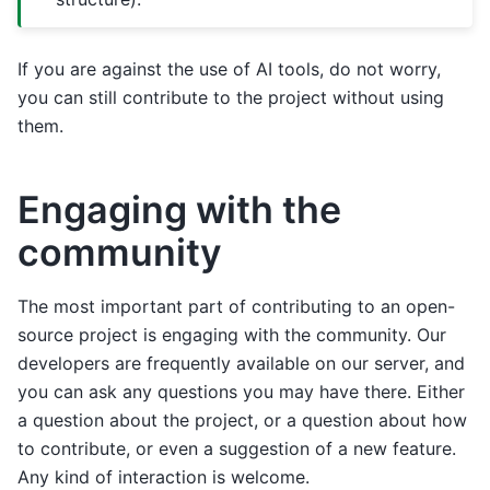
If you are against the use of AI tools, do not worry,
you can still contribute to the project without using
them.
Engaging with the
community
The most important part of contributing to an open-
source project is engaging with the community. Our
developers are frequently available on our server, and
you can ask any questions you may have there. Either
a question about the project, or a question about how
to contribute, or even a suggestion of a new feature.
Any kind of interaction is welcome.