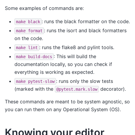
Some examples of commands are:
: runs the black formatter on the code.
make
black
: runs the isort and black formatters
make
format
on the code.
: runs the flake8 and pylint tools.
make
lint
: This will build the
make
build-docs
documentation locally, so you can check if
everything is working as expected.
: runs only the slow tests
make
pytest-slow
(marked with the
decorator).
@pytest.mark.slow
These commands are meant to be system agnostic, so
you can run them on any Operational System (OS).
Knowing your editor