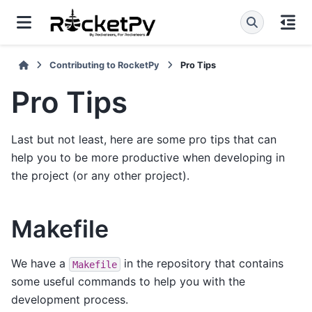
Contributing to RocketPy
Pro Tips
Pro Tips
Last but not least, here are some pro tips that can
help you to be more productive when developing in
the project (or any other project).
Makefile
We have a
in the repository that contains
Makefile
some useful commands to help you with the
development process.