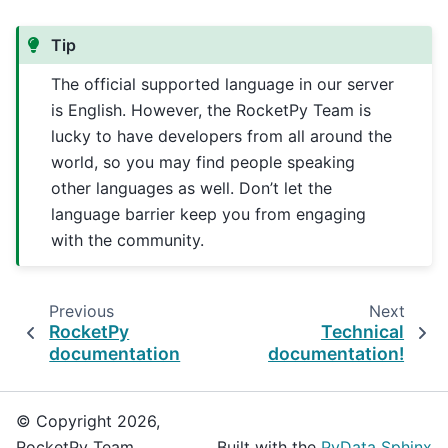
Tip
The official supported language in our server
is English. However, the RocketPy Team is
lucky to have developers from all around the
world, so you may find people speaking
other languages as well. Don’t let the
language barrier keep you from engaging
with the community.
Previous
Next
RocketPy
Technical
documentation
documentation!
© Copyright 2026,
RocketPy Team.
Built with the
PyData Sphinx