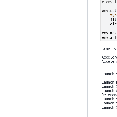
# env.i
env
.
set
typ
fil
dic
)
env
.
max
env
.
inf
Gravity
Acceler
Acceler
Launch 
Launch 
Launch 
Launch 
Referen
Launch 
Launch 
Launch 