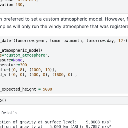
vation
=
130
,
 preferred to set a custom atmospheric model. However, fo
mples will only run the windy atmosphere that was register
_date
((
tomorrow
.
year
,
tomorrow
.
month
,
tomorrow
.
day
,
12
))
_atmospheric_model
(
e
=
"custom_atmosphere"
,
ssure
=
None
,
perature
=
300
,
d_u
=
[(
0
,
8
),
(
1000
,
10
)],
d_v
=
[(
0
,
0
),
(
500
,
0
),
(
1600
,
0
)],
_expected_height
=
5000
o
()
 Details

ation of gravity at surface level:    9.8008 m/s²

ation of gravity at   5.000 km (ASL): 9.7857 m/s²
