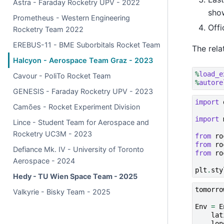
Astra - Faraday Rocketry UPV - 2022
sho
Prometheus - Western Engineering
Offi
Rocketry Team 2022
EREBUS-11 - BME Suborbitals Rocket Team
The rela
Halcyon - Aerospace Team Graz - 2023
%
load_e
Cavour - PoliTo Rocket Team
%
autore
GENESIS - Faraday Rocketry UPV - 2023
import
Camões - Rocket Experiment Division
import
Lince - Student Team for Aerospace and
Rocketry UC3M - 2023
from
ro
from
ro
Defiance Mk. IV - University of Toronto
from
ro
Aerospace - 2024
plt
.
sty
Hedy - TU Wien Space Team - 2025
tomorro
Valkyrie - Bisky Team - 2025
Env
=
E
lat
lon