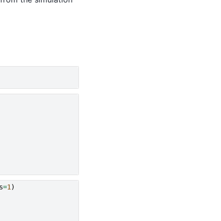
s
=
1
)