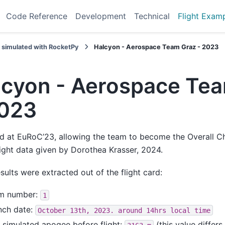
Code Reference
Development
Technical
Flight Exam
s simulated with RocketPy
Halcyon - Aerospace Team Graz - 2023
lcyon - Aerospace Te
2023
d at EuRoC’23, allowing the team to become the Overall C
light data given by Dorothea Krasser, 2024.
sults were extracted out of the flight card:
m number:
1
nch date:
October
13th,
2023.
around
14hrs
local
time
 simulated apogee before flight:
(this value differs