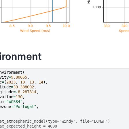
ironment
nvironment
(
vity
=
9.80665
,
e
=
(
2023
,
10
,
13
,
14
),
itude
=
39.388692
,
gitude
=-
8.287814
,
vation
=
130
,
um
=
"WGS84"
,
ezone
=
"Portugal"
,
et_atmospheric_model(type="Windy", file="ECMWF")
ax_expected_height = 4000