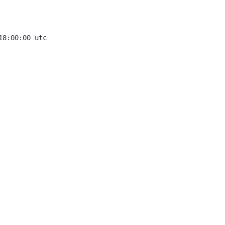
8:00:00 utc
