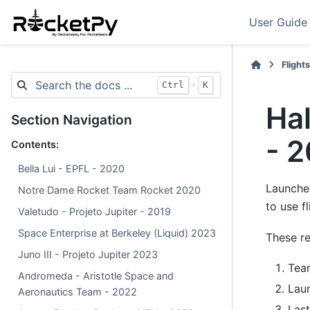
User Guide
Flight
+
Ctrl
K
Ha
Section Navigation
- 
Contents:
Bella Lui - EPFL - 2020
Launche
Notre Dame Rocket Team Rocket 2020
to use f
Valetudo - Projeto Jupiter - 2019
Space Enterprise at Berkeley (Liquid) 2023
These re
Juno III - Projeto Jupiter 2023
Tea
Andromeda - Aristotle Space and
Lau
Aeronautics Team - 2022
Last