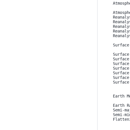
Atmosph
Atmosph
Reanaly
Reanaly
Reanaly
Reanaly
Reanaly
Surface
Surface
Surface
Surface
Surface
Surface
Surface
Surface
Earth M
Earth R
Semi-ma
Semi-mi
Flatten