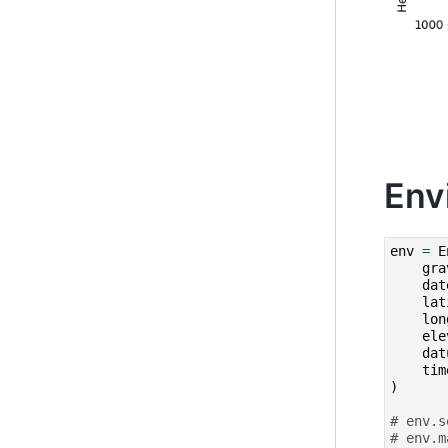
Env
env
=
E
gra
dat
lat
lon
ele
dat
tim
)
# env.s
# env.m