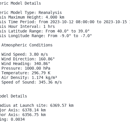
eric Model Details

eric Model Type: Reanalysis

sis Maximum Height: 4.000 km

sis Time Period: from 2023-10-12 08:00:00 to 2023-10-15 1
sis Hour Interval: 1 hrs

sis Latitude Range: From 40.0° to 39.0°

sis Longitude Range: From -9.0° to -7.0°

 Atmospheric Conditions

 Wind Speed: 3.80 m/s

 Wind Direction: 160.86°

 Wind Heading: 340.86°

 Pressure: 1000.00 hPa

 Temperature: 296.79 K

 Air Density: 1.174 kg/m³

 Speed of Sound: 345.36 m/s

odel Details

adius at Launch site: 6369.57 km

jor Axis: 6378.14 km

nor Axis: 6356.75 km

ing: 0.0034
