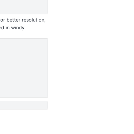
r better resolution,
ed in windy.