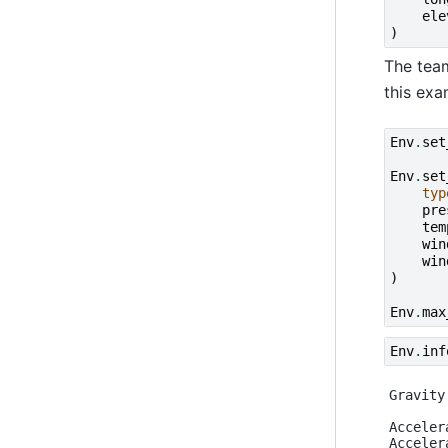
ele
)
The team
this exa
Env
.
set
Env
.
set
typ
pre
tem
win
win
)
Env
.
max
Env
.
inf
Gravity
Acceler
Acceler