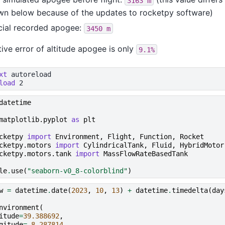
3163
m
wn below because of the updates to rocketpy software)
cial recorded apogee:
3450
m
tive error of altitude apogee is only
9.1%
xt
load
datetime
matplotlib.pyplot
as
plt
cketpy
import
Environment
,
Flight
,
Function
,
Rocket
cketpy.motors
import
CylindricalTank
,
Fluid
,
HybridMotor
cketpy.motors.tank
import
MassFlowRateBasedTank
le
.
use
(
"seaborn-v0_8-colorblind"
)
w
=
datetime
.
date
(
2023
,
10
,
13
)
+
datetime
.
timedelta
(
day
nvironment
(
itude
=
39.388692
,
gitude
=-
8.287814
,