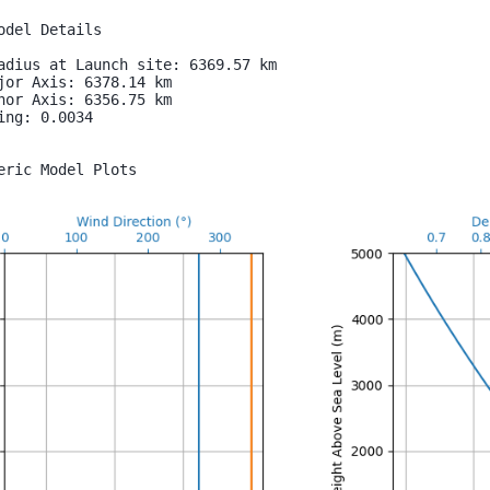
odel Details

adius at Launch site: 6369.57 km

jor Axis: 6378.14 km

nor Axis: 6356.75 km

ing: 0.0034

eric Model Plots
