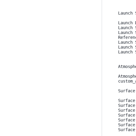
Launch 
Launch 
Launch 
Launch 
Referen
Launch 
Launch 
Launch 
Atmosph
Atmosph
custom_
Surface
Surface
Surface
Surface
Surface
Surface
Surface
Surface