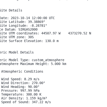
Site Details

Date: 2023-10-14 12:00:00 UTC

Site Latitude: 39.38869°

Site Longitude: -8.28781°

ce Datum: SIRGAS2000

Site UTM coordinates: 44507.97 W    4373270.52 N

Site UTM zone: 30S

Site Surface Elevation: 130.0 m

eric Model Details

eric Model Type: custom_atmosphere

atmosphere Maximum Height: 5.000 km

 Atmospheric Conditions

 Wind Speed: 8.29 m/s

 Wind Direction: 270.00°

 Wind Heading: 90.00°

 Pressure: 997.99 hPa

 Temperature: 300.00 K

 Air Density: 1.159 kg/m³

 Speed of Sound: 347.22 m/s
