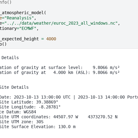
nfo()
_atmospheric_model
(
e
=
"Reanalysis"
,
e
=
"../../data/weather/euroc_2023_all_windows.nc"
,
tionary
=
"ECMWF"
,
_expected_height
=
4000
o
()
 Details

ation of gravity at surface level:    9.8066 m/s²

ation of gravity at   4.000 km (ASL): 9.8066 m/s²

Site Details

Date: 2023-10-13 13:00:00 UTC | 2023-10-13 14:00:00 Portu
Site Latitude: 39.38869°

Site Longitude: -8.28781°

ce Datum: WGS84

Site UTM coordinates: 44507.97 W    4373270.52 N

Site UTM zone: 30S

Site Surface Elevation: 130.0 m
