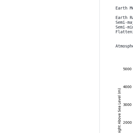
Earth M
Earth R
Semi-ma
Semi-mi
Flatten
Atmosph