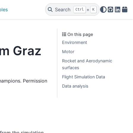
ples
Search
+
Ctrl
K
GitHub
Linked
PyP
On this page
Environment
am Graz
Motor
Rocket and Aerodynamic
surfaces
Flight Simulation Data
hampions. Permission
Data analysis
 from the simulation