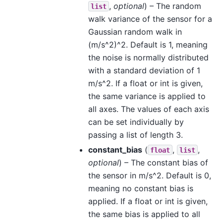
,
optional
) – The random
list
walk variance of the sensor for a
Gaussian random walk in
(m/s^2)^2. Default is 1, meaning
the noise is normally distributed
with a standard deviation of 1
m/s^2. If a float or int is given,
the same variance is applied to
all axes. The values of each axis
can be set individually by
passing a list of length 3.
constant_bias
(
,
,
float
list
optional
) – The constant bias of
the sensor in m/s^2. Default is 0,
meaning no constant bias is
applied. If a float or int is given,
the same bias is applied to all