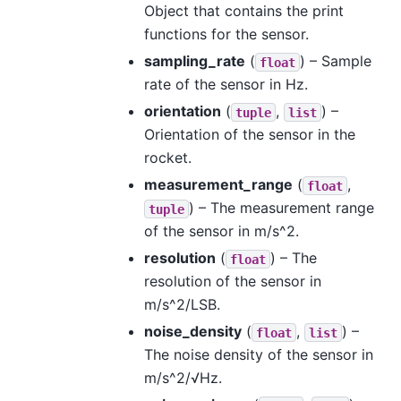
Object that contains the print
functions for the sensor.
sampling_rate
(
) – Sample
float
rate of the sensor in Hz.
orientation
(
,
) –
tuple
list
Orientation of the sensor in the
rocket.
measurement_range
(
,
float
) – The measurement range
tuple
of the sensor in m/s^2.
resolution
(
) – The
float
resolution of the sensor in
m/s^2/LSB.
noise_density
(
,
) –
float
list
The noise density of the sensor in
m/s^2/√Hz.