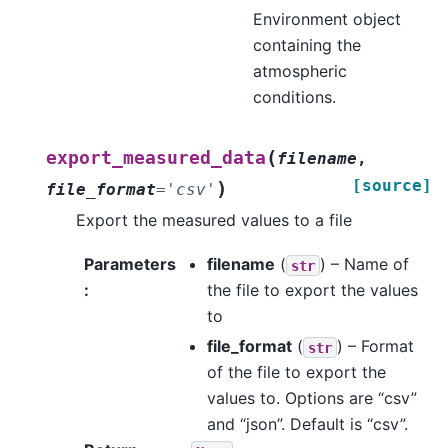
Environment object
containing the
atmospheric
conditions.
(
export_measured_data
filename
,
[source]
)
file_format
=
'csv'
Export the measured values to a file
Parameters
filename
(
) – Name of
str
:
the file to export the values
to
file_format
(
) – Format
str
of the file to export the
values to. Options are “csv”
and “json”. Default is “csv”.