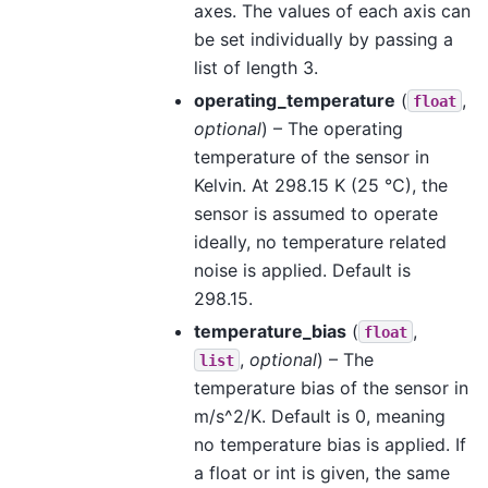
axes. The values of each axis can
be set individually by passing a
list of length 3.
operating_temperature
(
,
float
optional
) – The operating
temperature of the sensor in
Kelvin. At 298.15 K (25 °C), the
sensor is assumed to operate
ideally, no temperature related
noise is applied. Default is
298.15.
temperature_bias
(
,
float
,
optional
) – The
list
temperature bias of the sensor in
m/s^2/K. Default is 0, meaning
no temperature bias is applied. If
a float or int is given, the same