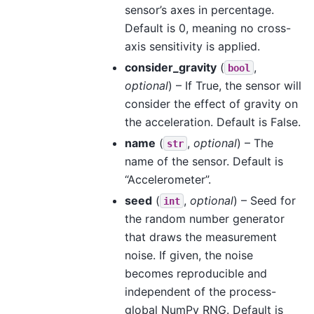
sensor’s axes in percentage.
Default is 0, meaning no cross-
axis sensitivity is applied.
consider_gravity
(
,
bool
optional
) – If True, the sensor will
consider the effect of gravity on
the acceleration. Default is False.
name
(
,
optional
) – The
str
name of the sensor. Default is
“Accelerometer”.
seed
(
,
optional
) – Seed for
int
the random number generator
that draws the measurement
noise. If given, the noise
becomes reproducible and
independent of the process-
global NumPy RNG. Default is