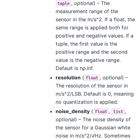
,
optional
) – The
tuple
measurement range of the
sensor in the m/s^2. If a float, the
same range is applied both for
positive and negative values. If a
tuple, the first value is the
positive range and the second
value is the negative range.
Default is np.inf.
resolution
(
,
optional
) –
float
The resolution of the sensor in
m/s^2/LSB. Default is 0, meaning
no quantization is applied.
noise_density
(
,
,
float
list
optional
) – The noise density of
the sensor for a Gaussian white
noise in m/s^2/√Hz. Sometimes