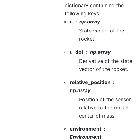
dictionary containing the
following keys:
u
np.array
State vector of the
rocket.
u_dot
np.array
Derivative of the state
vector of the rocket.
relative_position
np.array
Position of the sensor
relative to the rocket
center of mass.
environment
Environment