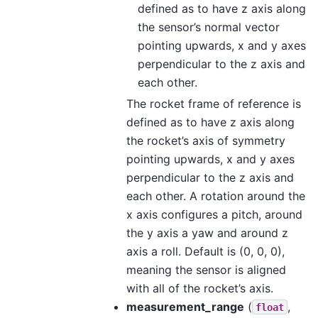
defined as to have z axis along
the sensor’s normal vector
pointing upwards, x and y axes
perpendicular to the z axis and
each other.
The rocket frame of reference is
defined as to have z axis along
the rocket’s axis of symmetry
pointing upwards, x and y axes
perpendicular to the z axis and
each other. A rotation around the
x axis configures a pitch, around
the y axis a yaw and around z
axis a roll. Default is (0, 0, 0),
meaning the sensor is aligned
with all of the rocket’s axis.
measurement_range
(
,
float