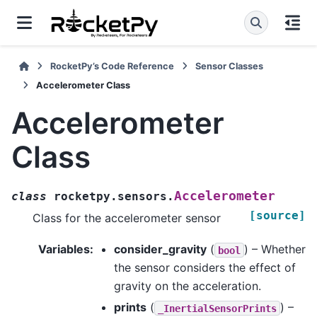
RocketPy’s Code Reference
Sensor Classes
Accelerometer Class
Accelerometer
Class
Accelerometer
class
rocketpy.sensors.
[source]
Class for the accelerometer sensor
Variables
:
consider_gravity
(
) – Whether
bool
the sensor considers the effect of
gravity on the acceleration.
prints
(
) –
_InertialSensorPrints