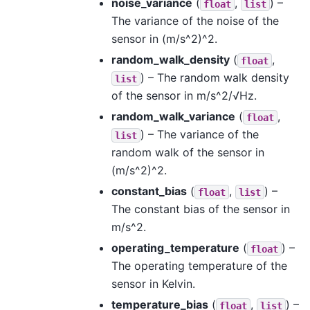
noise_variance
(
,
) –
float
list
The variance of the noise of the
sensor in (m/s^2)^2.
random_walk_density
(
,
float
) – The random walk density
list
of the sensor in m/s^2/√Hz.
random_walk_variance
(
,
float
) – The variance of the
list
random walk of the sensor in
(m/s^2)^2.
constant_bias
(
,
) –
float
list
The constant bias of the sensor in
m/s^2.
operating_temperature
(
) –
float
The operating temperature of the
sensor in Kelvin.
temperature_bias
(
,
) –
float
list