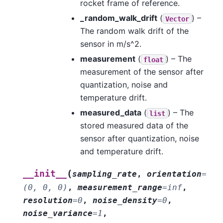
rocket frame of reference.
_random_walk_drift
(
) –
Vector
The random walk drift of the
sensor in m/s^2.
measurement
(
) – The
float
measurement of the sensor after
quantization, noise and
temperature drift.
measured_data
(
) – The
list
stored measured data of the
sensor after quantization, noise
and temperature drift.
(
__init__
sampling_rate
,
orientation
=
(0,
0,
0)
,
measurement_range
=
inf
,
resolution
=
0
,
noise_density
=
0
,
noise_variance
=
1
,