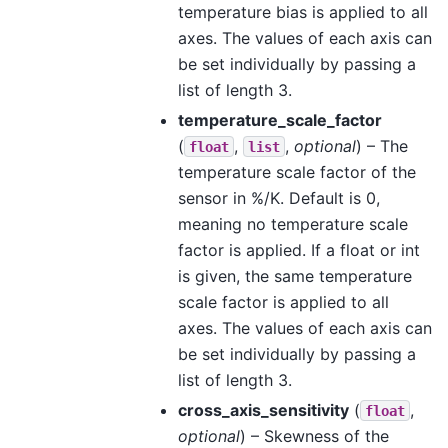
temperature bias is applied to all
axes. The values of each axis can
be set individually by passing a
list of length 3.
temperature_scale_factor
(
,
,
optional
) – The
float
list
temperature scale factor of the
sensor in %/K. Default is 0,
meaning no temperature scale
factor is applied. If a float or int
is given, the same temperature
scale factor is applied to all
axes. The values of each axis can
be set individually by passing a
list of length 3.
cross_axis_sensitivity
(
,
float
optional
) – Skewness of the