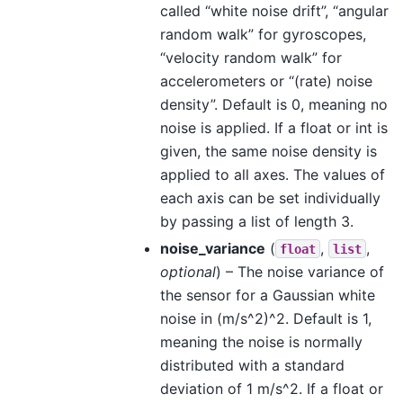
called “white noise drift”, “angular
random walk” for gyroscopes,
“velocity random walk” for
accelerometers or “(rate) noise
density”. Default is 0, meaning no
noise is applied. If a float or int is
given, the same noise density is
applied to all axes. The values of
each axis can be set individually
by passing a list of length 3.
noise_variance
(
,
,
float
list
optional
) – The noise variance of
the sensor for a Gaussian white
noise in (m/s^2)^2. Default is 1,
meaning the noise is normally
distributed with a standard
deviation of 1 m/s^2. If a float or