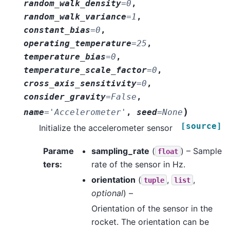
random_walk_density
=
0
,
random_walk_variance
=
1
,
constant_bias
=
0
,
operating_temperature
=
25
,
temperature_bias
=
0
,
temperature_scale_factor
=
0
,
cross_axis_sensitivity
=
0
,
consider_gravity
=
False
,
)
name
=
'Accelerometer'
,
seed
=
None
[source]
Initialize the accelerometer sensor
Parame
sampling_rate
(
) – Sample
float
ters
:
rate of the sensor in Hz.
orientation
(
,
,
tuple
list
optional
) –
Orientation of the sensor in the
rocket. The orientation can be