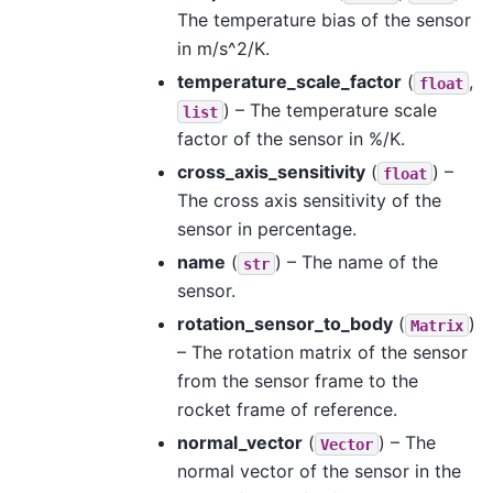
The temperature bias of the sensor
in m/s^2/K.
temperature_scale_factor
(
,
float
) – The temperature scale
list
factor of the sensor in %/K.
cross_axis_sensitivity
(
) –
float
The cross axis sensitivity of the
sensor in percentage.
name
(
) – The name of the
str
sensor.
rotation_sensor_to_body
(
)
Matrix
– The rotation matrix of the sensor
from the sensor frame to the
rocket frame of reference.
normal_vector
(
) – The
Vector
normal vector of the sensor in the