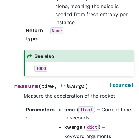
None, meaning the noise is
seeded from fresh entropy per
instance.
Return
None
type
:
See also
TODO
[source]
(
)
measure
time
,
**
kwargs
Measure the acceleration of the rocket
Parameters
time
(
) – Current time
float
:
in seconds.
kwargs
(
) –
dict
Keyword arguments