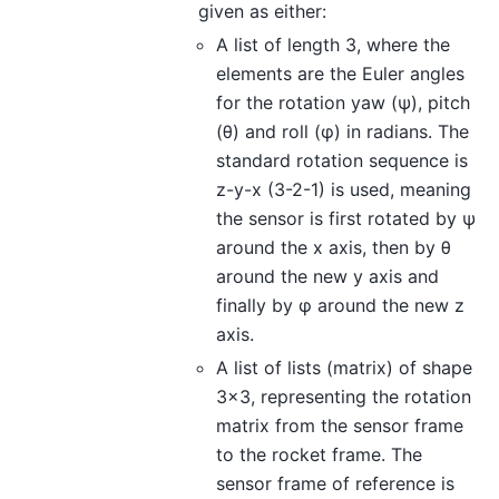
given as either:
A list of length 3, where the
elements are the Euler angles
for the rotation yaw (ψ), pitch
(θ) and roll (φ) in radians. The
standard rotation sequence is
z-y-x (3-2-1) is used, meaning
the sensor is first rotated by ψ
around the x axis, then by θ
around the new y axis and
finally by φ around the new z
axis.
A list of lists (matrix) of shape
3x3, representing the rotation
matrix from the sensor frame
to the rocket frame. The
sensor frame of reference is