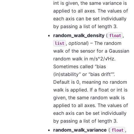
int is given, the same variance is
applied to all axes. The values of
each axis can be set individually
by passing a list of length 3.
random_walk_density
(
,
float
,
optional
) – The random
list
walk of the sensor for a Gaussian
random walk in m/s^2/√Hz.
Sometimes called “bias
(in)stability” or “bias drift””.
Default is 0, meaning no random
walk is applied. If a float or int is
given, the same random walk is
applied to all axes. The values of
each axis can be set individually
by passing a list of length 3.
random_walk_variance
(
,
float