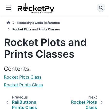
RocketPy’s Code Reference
Rocket Plots and Prints Classes
Rocket Plots and
Prints Classes
Contents:
Rocket Plots Class
Rocket Prints Class
Previous
Next
RailButtons
Rocket Plots
Prints Class
Class