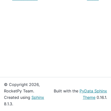
© Copyright 2026,
RocketPy Team.
Built with the
PyData Sphinx
Created using
Sphinx
Theme
0.16.1.
8.1.3.