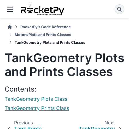
RocketPy’s Code Reference
Motors Plots and Prints Classes
TankGeometry Plots and Prints Classes
TankGeometry Plots
and Prints Classes
Contents:
TankGeometry Plots Class
TankGeometry Prints Class
Previous
Next
Tank Prints
TankGeometry