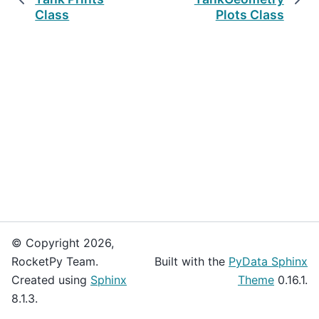
Class
Plots Class
© Copyright 2026,
RocketPy Team.
Built with the
PyData Sphinx
Created using
Sphinx
Theme
0.16.1.
8.1.3.