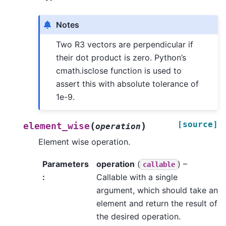
Notes
Two R3 vectors are perpendicular if
their dot product is zero. Python’s
cmath.isclose function is used to
assert this with absolute tolerance of
1e-9.
[source]
(
)
element_wise
operation
Element wise operation.
Parameters
operation
(
) –
callable
:
Callable with a single
argument, which should take an
element and return the result of
the desired operation.