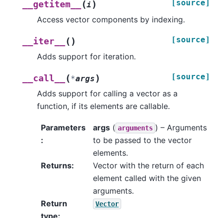
[source]
(
)
__getitem__
i
Access vector components by indexing.
[source]
(
)
__iter__
Adds support for iteration.
[source]
(
)
__call__
*
args
Adds support for calling a vector as a
function, if its elements are callable.
Parameters
args
(
) – Arguments
arguments
:
to be passed to the vector
elements.
Returns
:
Vector with the return of each
element called with the given
arguments.
Return
Vector
type
: