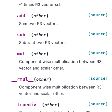
-1 times R3 vector self.
[source]
(
)
__add__
other
Sum two R3 vectors.
[source]
(
)
__sub__
other
Subtract two R3 vectors.
[source]
(
)
__mul__
other
Component wise multiplication between R3
vector and scalar other.
[source]
(
)
__rmul__
other
Component wise multiplication between R3
vector and scalar other.
[source]
(
)
__truediv__
other