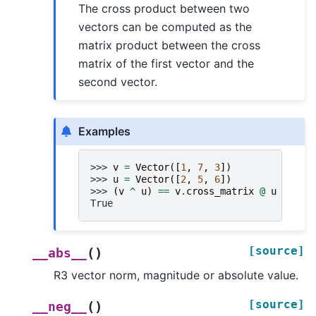
The cross product between two
vectors can be computed as the
matrix product between the cross
matrix of the first vector and the
second vector.
Examples
>>> 
v
=
Vector
([
1
,
7
,
3
])
>>> 
u
=
Vector
([
2
,
5
,
6
])
>>> 
(
v
^
u
)
==
v
.
cross_matrix
@
u
True
[source]
(
)
__abs__
R3 vector norm, magnitude or absolute value.
[source]
(
)
__neg__