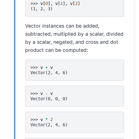
>>> 
v
[
0
],
v
[
1
],
v
[
2
]
(1, 2, 3)
Vector instances can be added,
subtracted, multiplied by a scalar, divided
by a scalar, negated, and cross and dot
product can be computed:
>>> 
v
+
v
Vector(2, 4, 6)
>>> 
v
-
v
Vector(0, 0, 0)
>>> 
v
*
2
Vector(2, 4, 6)