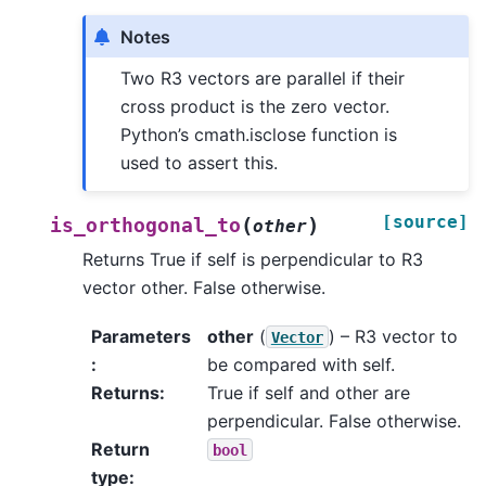
Notes
Two R3 vectors are parallel if their
cross product is the zero vector.
Python’s cmath.isclose function is
used to assert this.
[source]
(
)
is_orthogonal_to
other
Returns True if self is perpendicular to R3
vector other. False otherwise.
Parameters
other
(
) – R3 vector to
Vector
:
be compared with self.
Returns
:
True if self and other are
perpendicular. False otherwise.
Return
bool
type
: