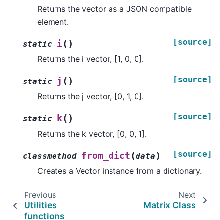
Returns the vector as a JSON compatible
element.
[source]
(
)
i
static
Returns the i vector, [1, 0, 0].
[source]
(
)
j
static
Returns the j vector, [0, 1, 0].
[source]
(
)
k
static
Returns the k vector, [0, 0, 1].
[source]
(
)
from_dict
classmethod
data
Creates a Vector instance from a dictionary.
Previous
Next
Utilities
Matrix Class
functions