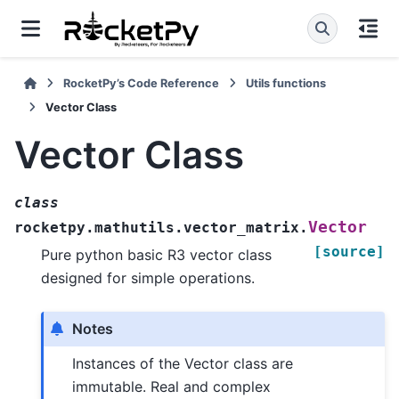
RocketPy’s Code Reference
Utils functions
Vector Class
Vector Class
class
Vector
rocketpy.mathutils.vector_matrix.
[source]
Pure python basic R3 vector class
designed for simple operations.
Notes
Instances of the Vector class are
immutable. Real and complex