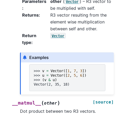
Parameters
other
(
) – R3 vector to
Vector
:
be multiplied with self.
Returns
:
R3 vector resulting from the
element wise multiplication
between self and other.
Return
Vector
type
:
Examples
>>> 
v
=
Vector
([
1
,
7
,
3
])
>>> 
u
=
Vector
([
2
,
5
,
6
])
>>> 
(
v
&
u
)
Vector(2, 35, 18)
[source]
(
)
__matmul__
other
Dot product between two R3 vectors.