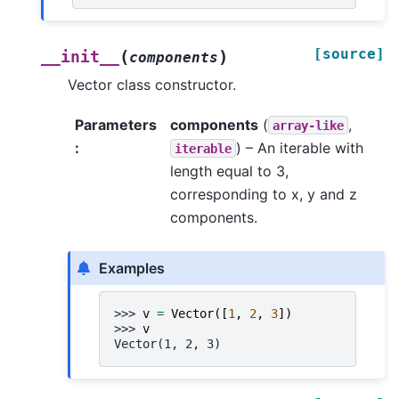
[source]
(
)
__init__
components
Vector class constructor.
Parameters
components
(
,
array-like
:
) – An iterable with
iterable
length equal to 3,
corresponding to x, y and z
components.
Examples
>>> 
v
=
Vector
([
1
,
2
,
3
])
>>> 
v
Vector(1, 2, 3)