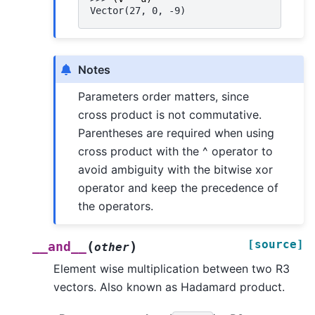
Vector(27, 0, -9)
Notes
Parameters order matters, since
cross product is not commutative.
Parentheses are required when using
cross product with the ^ operator to
avoid ambiguity with the bitwise xor
operator and keep the precedence of
the operators.
[source]
(
)
__and__
other
Element wise multiplication between two R3
vectors. Also known as Hadamard product.