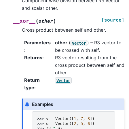
Component wise division between R3 vector
and scalar other.
[source]
(
)
__xor__
other
Cross product between self and other.
Parameters
other
(
) – R3 vector to
Vector
:
be crossed with self.
Returns
:
R3 vector resulting from the
cross product between self and
other.
Return
Vector
type
:
Examples
>>> 
v
=
Vector
([
1
,
7
,
3
])
>>> 
u
=
Vector
([
2
,
5
,
6
])
>>> 
(
v
^
u
)