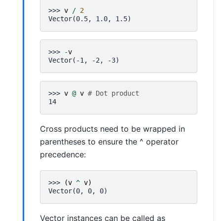
>>> 
v
/
2
Vector(0.5, 1.0, 1.5)
>>> 
-
v
Vector(-1, -2, -3)
>>> 
v
@
v
# Dot product
14
Cross products need to be wrapped in
parentheses to ensure the ^ operator
precedence:
>>> 
(
v
^
v
)
Vector(0, 0, 0)
Vector instances can be called as