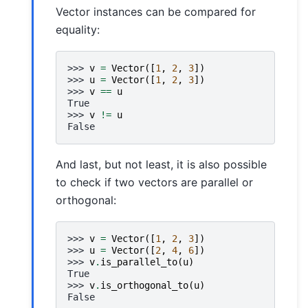
Vector instances can be compared for
equality:
>>> 
v
=
Vector
([
1
,
2
,
3
])
>>> 
u
=
Vector
([
1
,
2
,
3
])
>>> 
v
==
u
True
>>> 
v
!=
u
False
And last, but not least, it is also possible
to check if two vectors are parallel or
orthogonal:
>>> 
v
=
Vector
([
1
,
2
,
3
])
>>> 
u
=
Vector
([
2
,
4
,
6
])
>>> 
v
.
is_parallel_to
(
u
)
True
>>> 
v
.
is_orthogonal_to
(
u
)
False