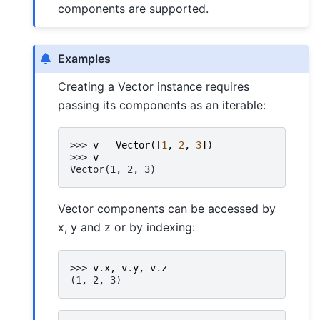
components are supported.
Examples
Creating a Vector instance requires
passing its components as an iterable:
>>> 
v
=
Vector
([
1
,
2
,
3
])
>>> 
v
Vector(1, 2, 3)
Vector components can be accessed by
x, y and z or by indexing:
>>> 
v
.
x
,
v
.
y
,
v
.
z
(1, 2, 3)