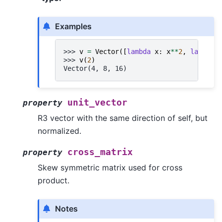
Examples
>>> 
v
=
Vector
([
lambda
x
:
x
**
2
,
lambda
>>> 
v
(
2
)
Vector(4, 8, 16)
unit_vector
property
R3 vector with the same direction of self, but
normalized.
cross_matrix
property
Skew symmetric matrix used for cross
product.
Notes