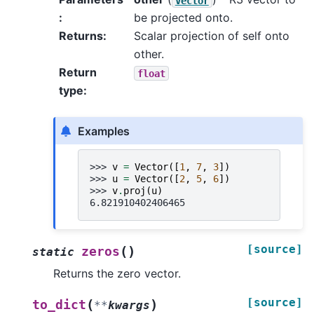
Vector
:
be projected onto.
Returns
:
Scalar projection of self onto
other.
Return
float
type
:
Examples
>>> 
v
=
Vector
([
1
,
7
,
3
])
>>> 
u
=
Vector
([
2
,
5
,
6
])
>>> 
v
.
proj
(
u
)
6.821910402406465
[source]
(
)
zeros
static
Returns the zero vector.
[source]
(
)
to_dict
**
kwargs