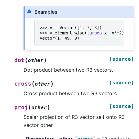
Examples
>>> 
v
=
Vector
([
1
,
7
,
3
])
>>> 
v
.
element_wise
(
lambda
x
:
x
**
2
)
Vector(1, 49, 9)
[source]
(
)
dot
other
Dot product between two R3 vectors.
[source]
(
)
cross
other
Cross product between two R3 vectors.
[source]
(
)
proj
other
Scalar projection of R3 vector self onto R3
vector other.
Parameters
other
(
) – R3 vector to