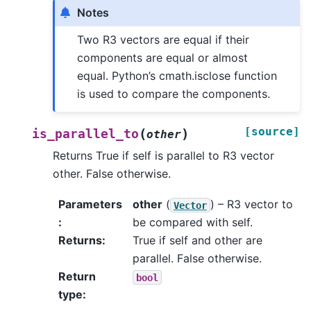
Notes
Two R3 vectors are equal if their
components are equal or almost
equal. Python’s cmath.isclose function
is used to compare the components.
[source]
(
)
is_parallel_to
other
Returns True if self is parallel to R3 vector
other. False otherwise.
Parameters
other
(
) – R3 vector to
Vector
:
be compared with self.
Returns
:
True if self and other are
parallel. False otherwise.
Return
bool
type
: