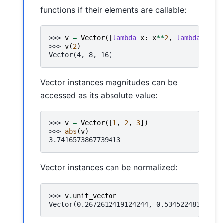
functions if their elements are callable:
>>> 
v
=
Vector
([
lambda
x
:
x
**
2
,
lambda
x
:
x
>>> 
v
(
2
)
Vector(4, 8, 16)
Vector instances magnitudes can be
accessed as its absolute value:
>>> 
v
=
Vector
([
1
,
2
,
3
])
>>> 
abs
(
v
)
3.7416573867739413
Vector instances can be normalized:
>>> 
v
.
unit_vector
Vector(0.2672612419124244, 0.53452248382484