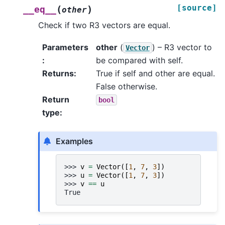
[source]
(
)
__eq__
other
Check if two R3 vectors are equal.
Parameters
other
(
) – R3 vector to
Vector
:
be compared with self.
Returns
:
True if self and other are equal.
False otherwise.
Return
bool
type
:
Examples
>>> 
v
=
Vector
([
1
,
7
,
3
])
>>> 
u
=
Vector
([
1
,
7
,
3
])
>>> 
v
==
u
True