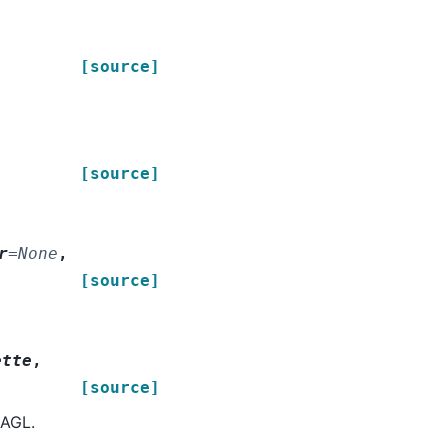
[source]
[source]
r
=
None
,
[source]
ette
,
[source]
 AGL.