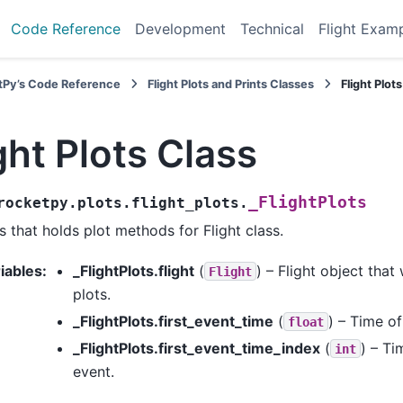
Code Reference
Development
Technical
Flight Exam
tPy’s Code Reference
Flight Plots and Prints Classes
Flight Plot
ght Plots Class
_FlightPlots
rocketpy.plots.flight_plots.
s that holds plot methods for Flight class.
iables
:
_FlightPlots.flight
(
) – Flight object that
Flight
plots.
_FlightPlots.first_event_time
(
) – Time of
float
_FlightPlots.first_event_time_index
(
) – Ti
int
event.