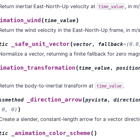
Return inertial East-North-Up velocity at
, in m/
time_value
(
)
imation_wind
time_value
Return the wind velocity in the East-North-Up frame, in m/s
(
_safe_unit_vector
tic
vector
,
fallback
=
(0.0
Normalize a vector, returning a finite fallback for zero mag
(
imation_transformation
time_value
,
positio
Return the body-to-inertial transform at
.
time_value
(
_direction_arrow
ssmethod
pyvista
,
directio
)
0,
0)
Create a slender, constant-length arrow for a vector directi
(
)
_animation_color_scheme
tic