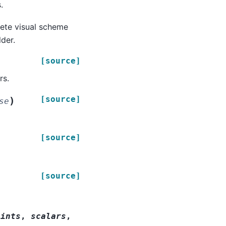
.
lete visual scheme
der.
[source]
rs.
[source]
)
se
[source]
[source]
oints
,
scalars
,