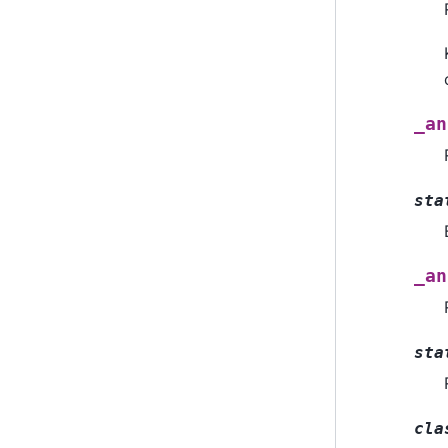
_an
sta
_an
sta
cla