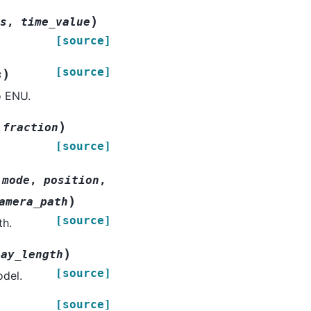
)
s
,
time_value
[source]
[source]
)
s
o ENU.
)
,
fraction
[source]
,
mode
,
position
,
)
amera_path
[source]
th.
)
lay_length
[source]
odel.
[source]