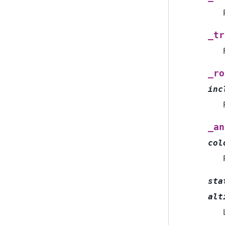
_tr
_ro
inc
_an
col
sta
alt