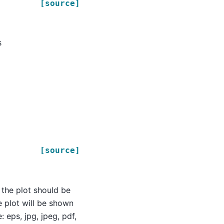
[source]
s
[source]
 the plot should be
e plot will be shown
 eps, jpg, jpeg, pdf,