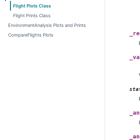
Flight Plots Class
Flight Prints Class
EnvironmentAnalysis Plots and Prints
_re
CompareFlights Plots
_va
sta
_an
_an