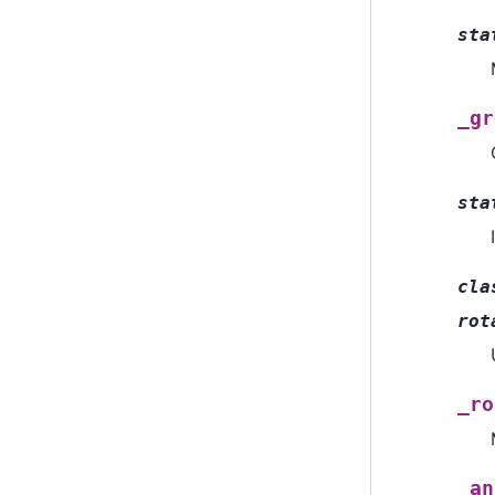
sta
_gr
sta
cla
rot
_ro
_an