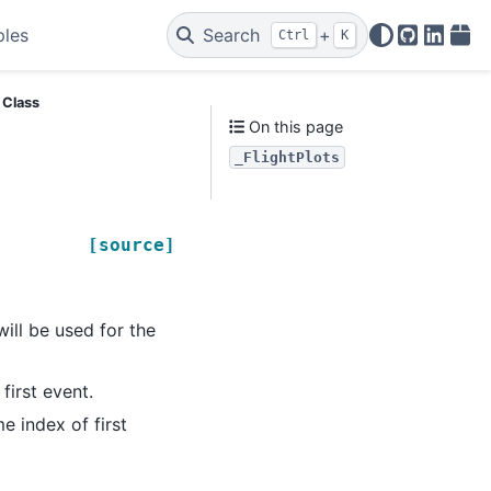
ples
Search
+
Ctrl
K
GitHub
Linked
PyP
s Class
On this page
_FlightPlots
[source]
 will be used for the
 first event.
me index of first