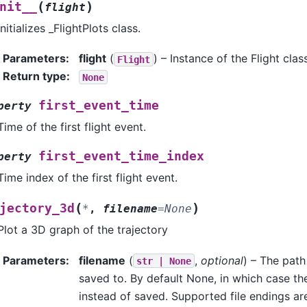
(
)
nit__
flight
Initializes _FlightPlots class.
Parameters
:
flight
(
) – Instance of the Flight clas
Flight
Return type
:
None
first_event_time
perty
Time of the first flight event.
first_event_time_index
perty
Time index of the first flight event.
(
)
jectory_3d
*
,
filename
=
None
Plot a 3D graph of the trajectory
Parameters
:
filename
(
,
optional
) – The path
str
|
None
saved to. By default None, in which case th
instead of saved. Supported file endings are: