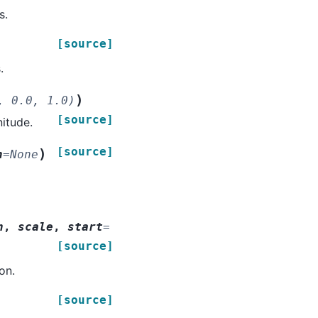
s.
[source]
.
)
,
0.0,
1.0)
[source]
nitude.
[source]
)
n
=
None
n
,
scale
,
start
=
[source]
on.
[source]