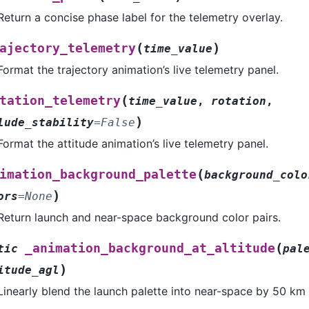
Return a concise phase label for the telemetry overlay.
(
)
ajectory_telemetry
time_value
Format the trajectory animation’s live telemetry panel.
(
tation_telemetry
time_value
,
rotation
,
)
lude_stability
=
False
Format the attitude animation’s live telemetry panel.
(
imation_background_palette
background_colo
)
ors
=
None
Return launch and near-space background color pairs.
(
_animation_background_at_altitude
tic
pal
)
itude_agl
Linearly blend the launch palette into near-space by 50 km