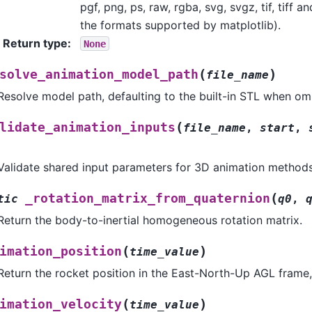
pgf, png, ps, raw, rgba, svg, svgz, tif, tiff 
the formats supported by matplotlib).
Return type
:
None
(
)
solve_animation_model_path
file_name
Resolve model path, defaulting to the built-in STL when omi
(
lidate_animation_inputs
file_name
,
start
,
Validate shared input parameters for 3D animation methods
(
_rotation_matrix_from_quaternion
tic
q0
,
Return the body-to-inertial homogeneous rotation matrix.
(
)
imation_position
time_value
Return the rocket position in the East-North-Up AGL frame,
(
)
imation_velocity
time_value