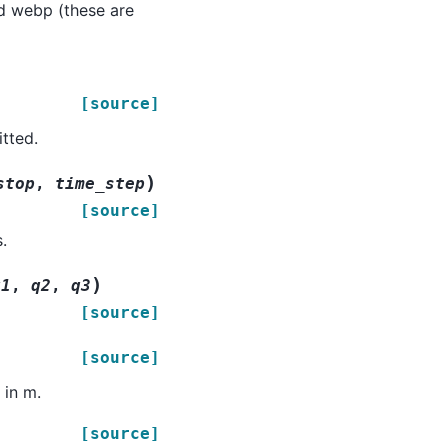
and webp (these are
[source]
tted.
)
stop
,
time_step
[source]
.
)
q1
,
q2
,
q3
[source]
[source]
 in m.
[source]