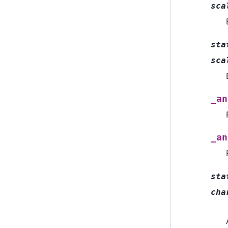
sca
sta
sca
_an
_an
sta
cha