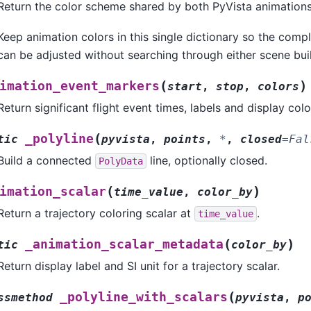
Return the color scheme shared by both PyVista animations
Keep animation colors in this single dictionary so the comp
can be adjusted without searching through either scene buil
(
)
imation_event_markers
start
,
stop
,
colors
Return significant flight event times, labels and display colo
(
_polyline
tic
pyvista
,
points
,
*
,
closed
=
Fal
Build a connected
line, optionally closed.
PolyData
(
)
imation_scalar
time_value
,
color_by
Return a trajectory coloring scalar at
.
time_value
(
)
_animation_scalar_metadata
tic
color_by
Return display label and SI unit for a trajectory scalar.
(
_polyline_with_scalars
ssmethod
pyvista
,
p