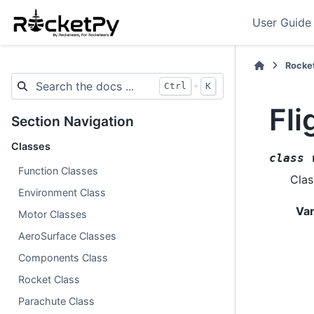
User Guide
Rocke
+
Ctrl
K
Fli
Section Navigation
Classes
class
Function Classes
Clas
Environment Class
Var
Motor Classes
AeroSurface Classes
Components Class
Rocket Class
Parachute Class