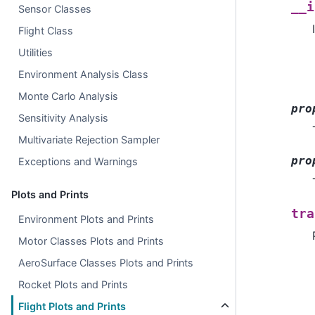
__i
Sensor Classes
Flight Class
Utilities
Environment Analysis Class
Monte Carlo Analysis
pro
Sensitivity Analysis
Multivariate Rejection Sampler
pro
Exceptions and Warnings
Plots and Prints
tra
Environment Plots and Prints
Motor Classes Plots and Prints
AeroSurface Classes Plots and Prints
Rocket Plots and Prints
Flight Plots and Prints