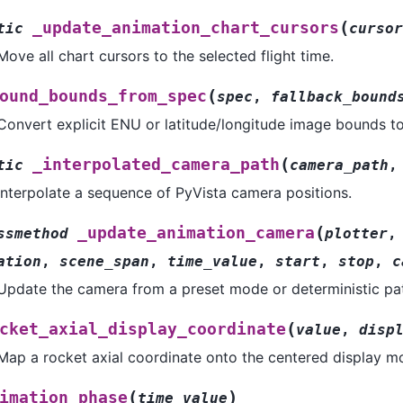
(
_update_animation_chart_cursors
tic
cursor
Move all chart cursors to the selected flight time.
(
ound_bounds_from_spec
spec
,
fallback_bound
Convert explicit ENU or latitude/longitude image bounds t
(
_interpolated_camera_path
tic
camera_path
Interpolate a sequence of PyVista camera positions.
(
_update_animation_camera
ssmethod
plotter
ation
,
scene_span
,
time_value
,
start
,
stop
,
c
Update the camera from a preset mode or deterministic pa
(
cket_axial_display_coordinate
value
,
disp
Map a rocket axial coordinate onto the centered display m
(
)
imation_phase
time_value