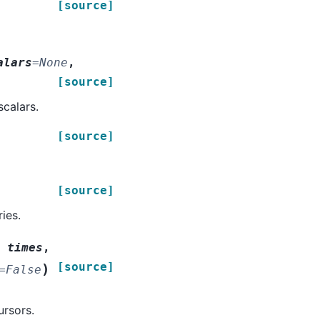
[source]
alars
=
None
,
[source]
scalars.
[source]
[source]
ies.
,
times
,
[source]
)
=
False
ursors.