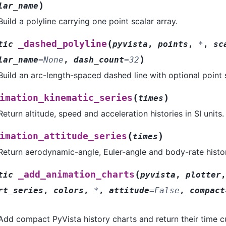
)
lar_name
Build a polyline carrying one point scalar array.
(
_dashed_polyline
tic
pyvista
,
points
,
*
,
sc
)
lar_name
=
None
,
dash_count
=
32
Build an arc-length-spaced dashed line with optional point 
(
)
imation_kinematic_series
times
Return altitude, speed and acceleration histories in SI units.
(
)
imation_attitude_series
times
Return aerodynamic-angle, Euler-angle and body-rate histor
(
_add_animation_charts
tic
pyvista
,
plotter
rt_series
,
colors
,
*
,
attitude
=
False
,
compact
Add compact PyVista history charts and return their time c