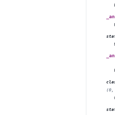
_an
sta
_an
cla
(0,
sta