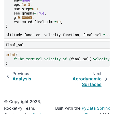
env
=
None
,
eps
=
1e-3
,
max_step
=
0.1
,
see_graphs
=
True
,
g
=
9.80665
,
estimated_final_time
=
10
,
)
altitude_function
,
velocity_function
,
final_sol
=
a
,
final_sol
print
(
f
"The terminal velocity of 
{
final_sol
[
'velocity'
]
)
Previous
Next
Analysis
Aerodynamic
Surfaces
© Copyright 2026,
RocketPy Team.
Built with the
PyData Sphinx