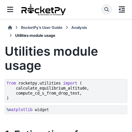
RocketPy’s User Guide
Analysis
Utilities module usage
Utilities module
usage
from
rocketpy.utilities
import
(
calculate_equilibrium_altitude
,
compute_cd_s_from_drop_test
,
)
%
matplotlib