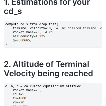
1. Estimations for your
cd_s
compute_cd_s_from_drop_test
(
terminal_velocity
=
10
,
# The desired terminal vel
rocket_mass
=
20
,
# kg
air_density
=
1.225
,
g
=
9.80665
,
)
2. Altitude of Terminal
Velocity being reached
a
,
b
,
c
=
calculate_equilibrium_altitude
(
rocket_mass
=
20
,
cd_s
=
5
,
z0
=
1000
,
v0
=-
20
,